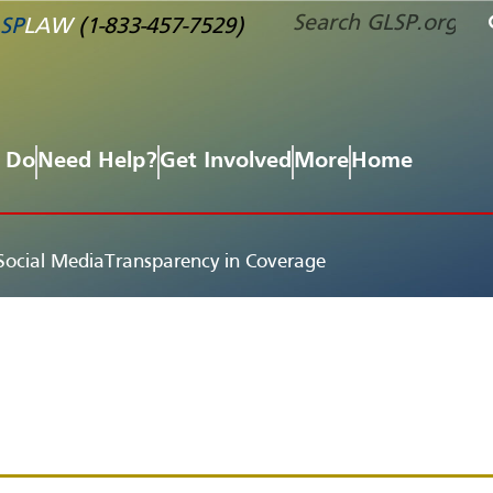
SP
LAW
(1-833-457-7529)
 Do
Need Help?
Get Involved
More
Home
Social Media
Transparency in Coverage