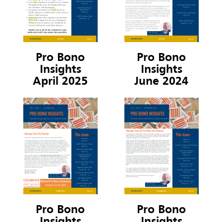
Pro Bono
Pro Bono
Insights
Insights
April 2025
June 2024
Pro Bono
Pro Bono