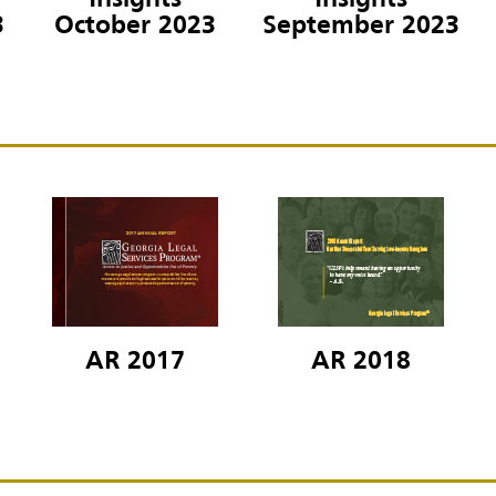
Insights
Insights
3
October 2023
September 2023
AR 2017
AR 2018