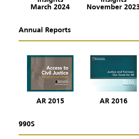
Insights
Insights
March 2024
November 202
Annual Reports
AR 2015
AR 2016
990S