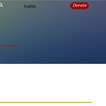
Donate
English