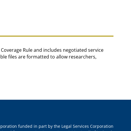
in Coverage Rule and includes negotiated service
e files are formatted to allow researchers,
orporation funded in part by the Legal Services Corporation