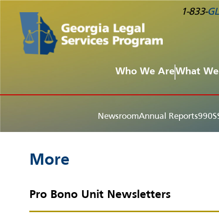
1-833-
GL
Who We Are
What We
Newsroom
Annual Reports
990S
More
Pro Bono Unit Newsletters