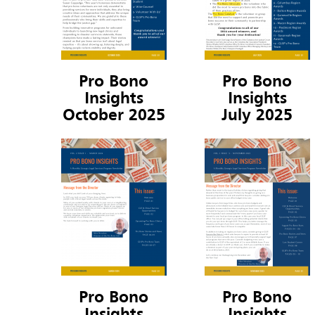
Pro Bono
Pro Bono
Insights
Insights
October 2025
July 2025
Pro Bono
Pro Bono