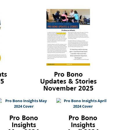
hts
Pro Bono
25
Updates & Stories
November 2025
Pro Bono
Pro Bono
Insights
Insights