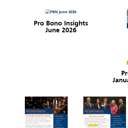
Pro Bono Insights
June 2026
Pr
Janu