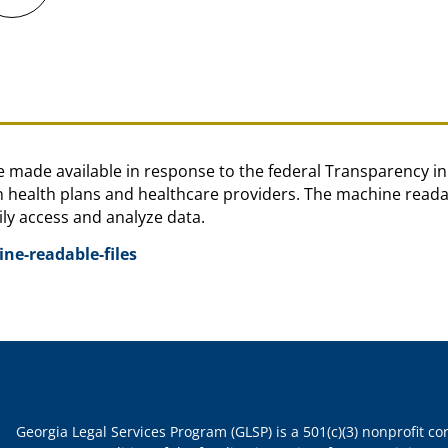
are made available in response to the federal Transparency 
health plans and healthcare providers. The machine readabl
ly access and analyze data.
e-readable-files
Georgia Legal Services Program (GLSP) is a 501(c)(3) nonprofit c