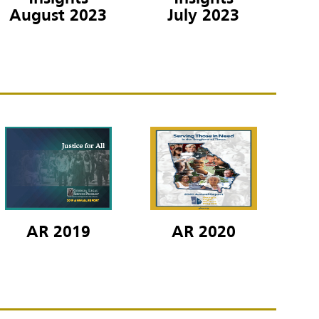
July 2023
August 2023
AR 2019
AR 2020