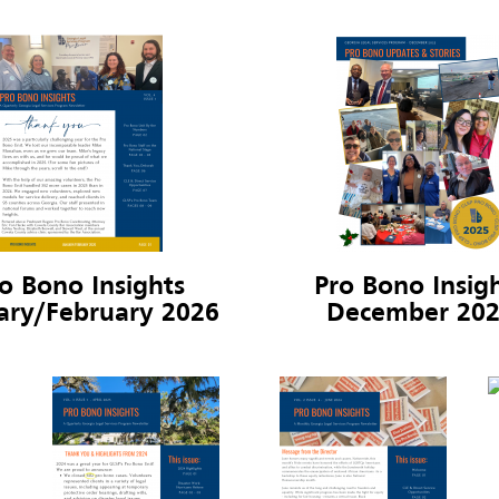
o Bono Insights
Pro Bono Insig
ary/February 2026
December 20