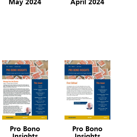
May 2024
April 2024
Pro Bono
Pro Bono
Insights
Insights