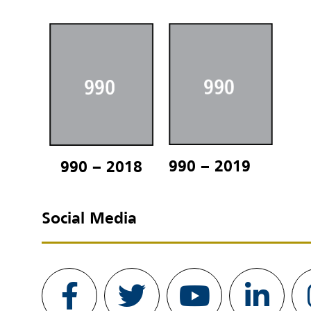
990 – 2019
990 – 2018
Social Media