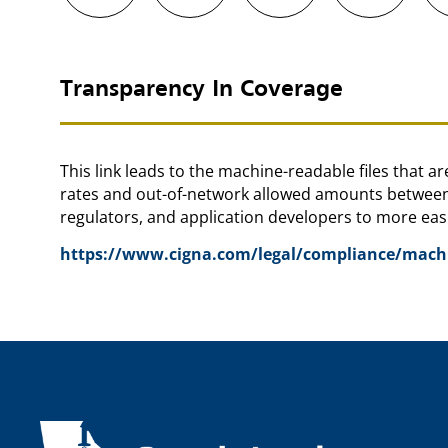
Transparency In Coverage
This link leads to the machine-readable files that 
rates and out-of-network allowed amounts between 
regulators, and application developers to more easi
https://www.cigna.com/legal/compliance/machin