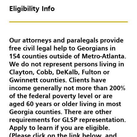
Eligibility Info
Our attorneys and paralegals provide
free civil legal help to Georgians in
154 counties outside of Metro-Atlanta.
We do not represent persons living in
Clayton, Cobb, DeKalb, Fulton or
Gwinnett counties. Clients have
income generally not more than 200%
of the federal poverty level or are
aged 60 years or older living in most
Georgia counties. There are other
requirements for GLSP representation.
Apply to learn if you are eligible.
(Please click on the link below, and