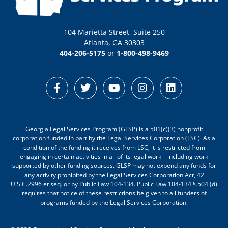
Columbus, GA 31902
(706) 649-7493
104 Marietta Street, Suite 250
Atlanta, GA 30303
Dalton
404-206-5175
or
1-800-498-9469
219 W. Crawford Street
Dalton, GA 30720
(706) 272-2924
Gainesville
Georgia Legal Services Program (GLSP) is a 501(c)(3) nonprofit
705 Washington Street, Suite B-1
corporation funded in part by the Legal Services Corporation (LSC). As a
Gainesville, GA 30501
condition of the funding it receives from LSC, it is restricted from
engaging in certain activities in all of its legal work – including work
(770) 535-5717
supported by other funding sources. GLSP may not expend any funds for
any activity prohibited by the Legal Services Corporation Act, 42
U.S.C.2996 et seq. or by Public Law 104-134. Public Law 104-134 § 504 (d)
Macon
requires that notice of these restrictions be given to all funders of
241 Third Street
programs funded by the Legal Services Corporation.
Macon, GA 31201