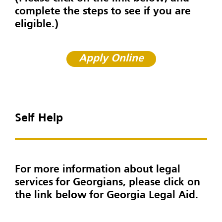
complete the steps to see if you are
eligible.)
Apply Online
Self Help
For more information about legal
services for Georgians, please click on
the link below for Georgia Legal Aid.