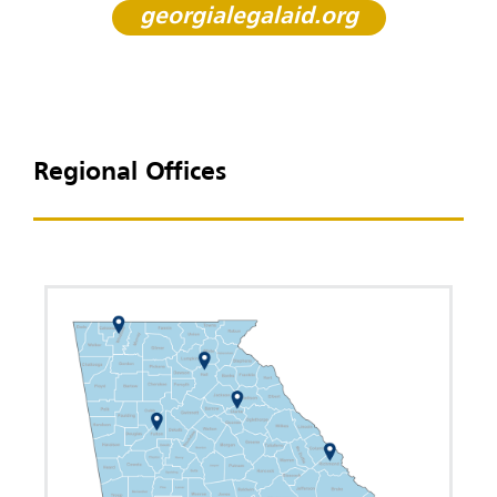
georgialegalaid.org
Regional Offices