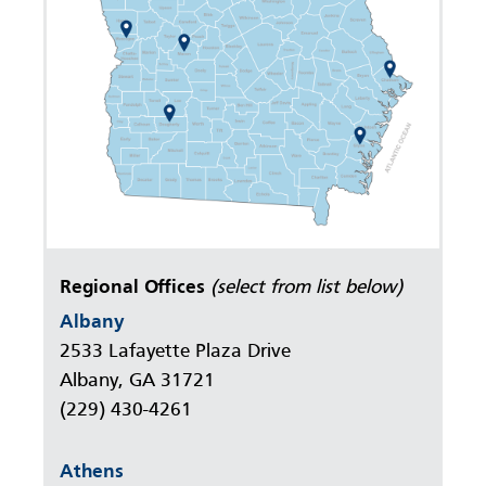
Regional Offices
(select from list below)
Albany
2533 Lafayette Plaza Drive
Albany, GA 31721
(229) 430-4261
Athens