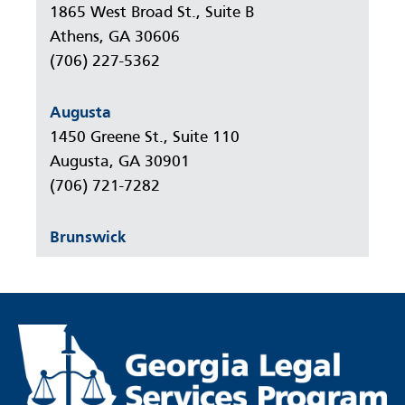
1865 West Broad St., Suite B
Athens, GA 30606
(706) 227-5362
Augusta
1450 Greene St., Suite 110
Augusta, GA 30901
(706) 721-7282
Brunswick
777 Gloucester Street, Suite 305
Brunswick, GA 31520
(912) 264-7301
Columbus
233 12th Street, Suite 910