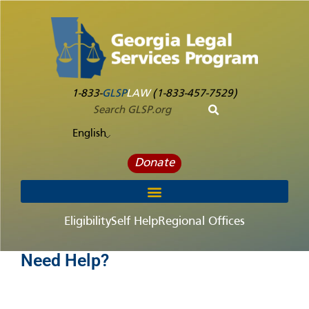
1-833-
GLSP
LAW
(1-833-457-7529)
English
Donate
Eligibility
Self Help
Regional Offices
Need Help?