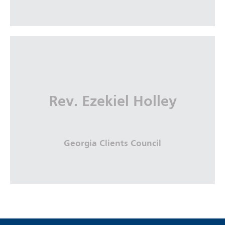
Suzanne Werner
The Coca-Cola Company
Rev. Ezekiel Holley
More Info
Georgia Clients Council