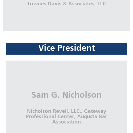
Townes Davis & Associates, LLC
Vice President
Keishan J. Davis
Townes Davis & Associates, LLC
More Info
Sam G. Nicholson
Nicholson Revell, LLC., Gateway
Professional Center, Augusta Bar
Association