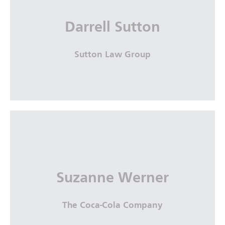
The Sullivan Law Firm, Savannah Bar
Association
Darrell Sutton
More Info
Sutton Law Group
Darrell Sutton
Sutton Law Group
Suzanne Werner
More Info
The Coca-Cola Company