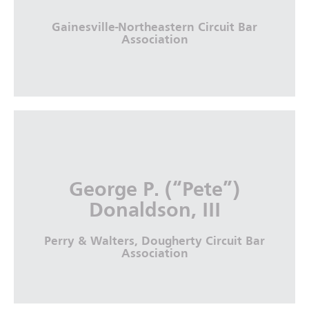
More Info
Gainesville-Northeastern Circuit Bar
Association
Hon. Susan S. Cole
Gainesville-Northeastern Circuit Bar
George P. (“Pete”)
Association
Donaldson, III
More Info
Perry & Walters, Dougherty Circuit Bar
Association