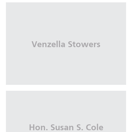
Marquetta J. Bryan
Nelson Mullins Riley & Scarborough, LLP
Venzella Stowers
More Info
Venzella Stowers
Hon. Susan S. Cole