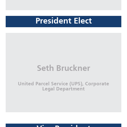
President Elect
Sam G. Nicholson
Nicholson Revell, LLC., Gateway
Professional Center, Augusta Bar
Association
Seth Bruckner
More Info
United Parcel Service (UPS), Corporate
Legal Department