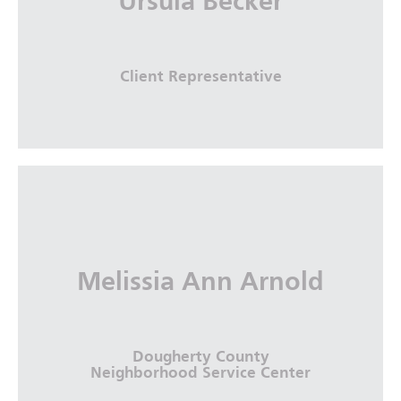
Ursula Becker
More Info
Client Representative
Melissia Ann Arnold
Dougherty County
Neighborhood Service Center