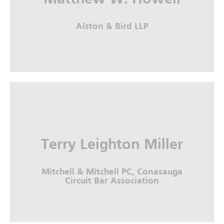
More Info
Alston & Bird LLP
Matthew W. Howell
Alston & Bird LLP
Terry Leighton Miller
More Info
Mitchell & Mitchell PC, Conasauga
Circuit Bar Association