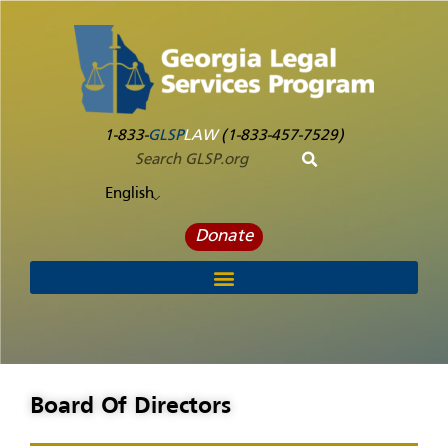
1-833-
GLSP
LAW
(1-833-457-7529)
English
Donate
Board Of Directors