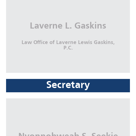
Economic Justice Coalition
More Info
Laverne L. Gaskins
Law Office of Laverne Lewis Gaskins,
P.C.
Secretary
Laverne L. Gaskins
Law Office of Laverne Lewis Gaskins,
P.C.
More Info