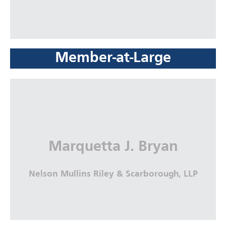
Member-at-Large
Marquetta J. Bryan
Nelson Mullins Riley & Scarborough, LLP