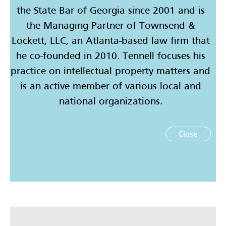
the State Bar of Georgia since 2001 and is
the Managing Partner of Townsend &
Lockett, LLC, an Atlanta-based law firm that
he co-founded in 2010. Tennell focuses his
practice on intellectual property matters and
is an active member of various local and
national organizations.
Close