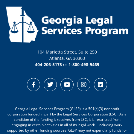
104 Marietta Street, Suite 250
Atlanta, GA 30303
404-206-5175
or
1-800-498-9469
Georgia Legal Services Program (GLSP) is a 501(c)(3) nonprofit
corporation funded in part by the Legal Services Corporation (LSC). As a
condition of the funding it receives from LSC, it is restricted from
engaging in certain activities in all of its legal work – including work
supported by other funding sources. GLSP may not expend any funds for