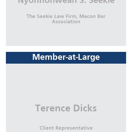
Nyonnohweah S. Seekie
The Seekie Law Firm, Macon Bar
Association
Member-at-Large
Nyonnohweah S. Seekie
The Seekie Law Firm, Macon Bar
Association
More Info
Terence Dicks
Client Representative