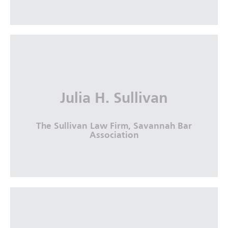
Julia H. Sullivan
The Sullivan Law Firm, Savannah Bar
Association
Julia H. Sullivan