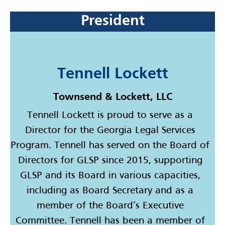
President
Tennell Lockett
Townsend & Lockett, LLC
Tennell Lockett is proud to serve as a
Director for the Georgia Legal Services
Program. Tennell has served on the Board of
Directors for GLSP since 2015, supporting
GLSP and its Board in various capacities,
including as Board Secretary and as a
member of the Board’s Executive
Committee. Tennell has been a member of