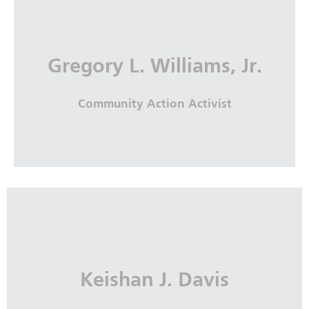
Gregory L. Williams, Jr.
Community Action Activist
Gregory L. Williams, Jr.
Community Action Activist
Keishan J. Davis
More Info