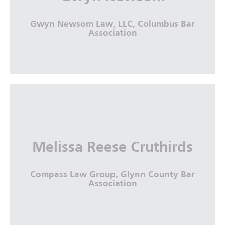
More Info
Gwyn Newsom Law, LLC, Columbus Bar
Association
Gwyn Newsom
Gwyn Newsom Law, LLC, Columbus Bar
Melissa Reese Cruthirds
Association
Compass Law Group, Glynn County Bar
More Info
Association