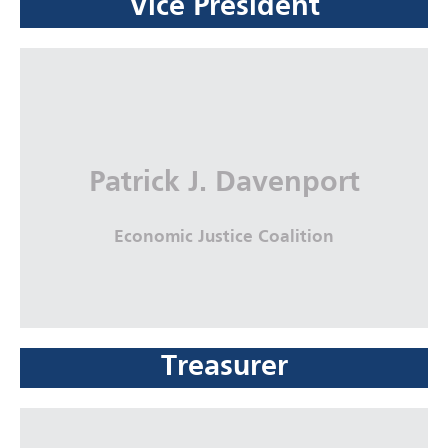
Vice President
Seth Bruckner
United Parcel Service (UPS), Corporate
Legal Department
More Info
Patrick J. Davenport
Economic Justice Coalition
Treasurer
Patrick J. Davenport