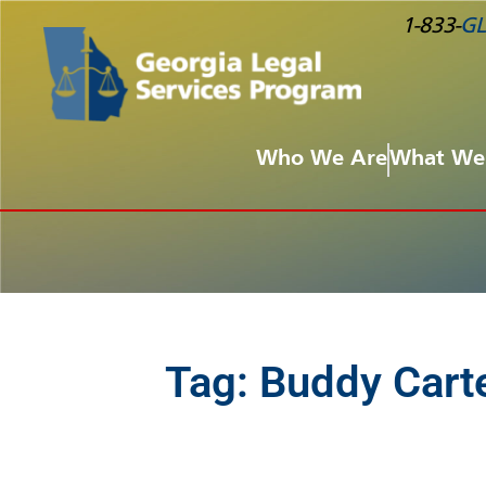
1-833-
GL
Who We Are
What We
Tag:
Buddy Cart