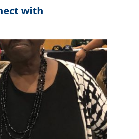
nect with