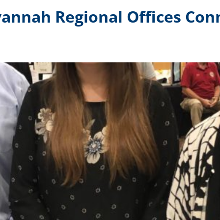
annah Regional Offices Con