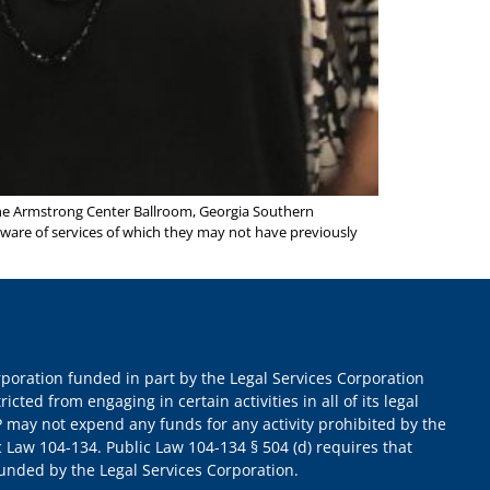
e Armstrong Center Ballroom, Georgia Southern
aware of services of which they may not have previously
orporation funded in part by the Legal Services Corporation
ricted from engaging in certain activities in all of its legal
 may not expend any funds for any activity prohibited by the
c Law 104-134. Public Law 104-134 § 504 (d) requires that
 funded by the Legal Services Corporation.