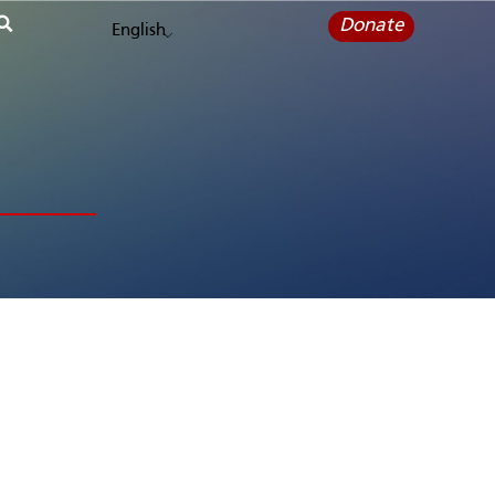
Donate
English