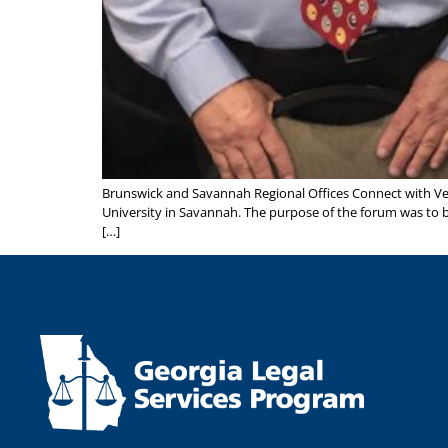
Brunswick and Savannah Regional Offices Connect with V
University in Savannah. The purpose of the forum was to b
[…]