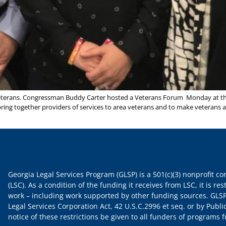
eterans. Congressman Buddy Carter hosted a Veterans Forum Monday at th
ring together providers of services to area veterans and to make veterans 
Georgia Legal Services Program (GLSP) is a 501(c)(3) nonprofit c
(LSC). As a condition of the funding it receives from LSC, it is rest
work – including work supported by other funding sources. GLSP
Legal Services Corporation Act, 42 U.S.C.2996 et seq. or by Publi
notice of these restrictions be given to all funders of programs