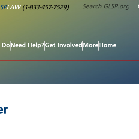
SP
LAW
(1-833-457-7529)
 Do
Need Help?
Get Involved
More
Home
er