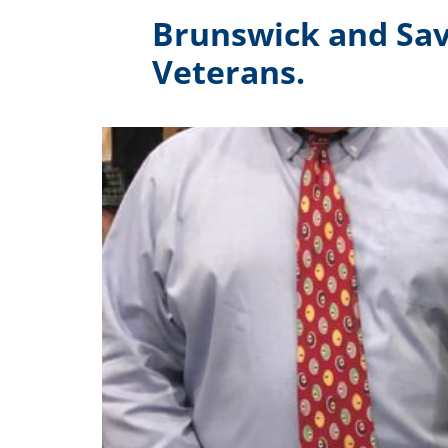
Brunswick and Sav
Veterans.