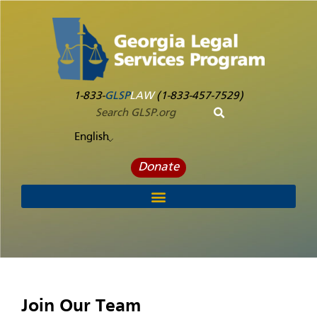
1-833-
GLSP
LAW
(1-833-457-7529)
English
Donate
Join Our Team