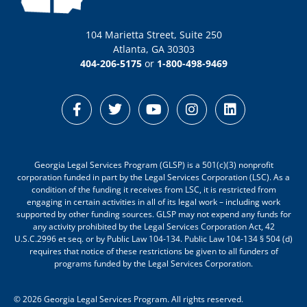
104 Marietta Street, Suite 250
Atlanta, GA 30303
404-206-5175
or
1-800-498-9469
Georgia Legal Services Program (GLSP) is a 501(c)(3) nonprofit
corporation funded in part by the Legal Services Corporation (LSC). As a
condition of the funding it receives from LSC, it is restricted from
engaging in certain activities in all of its legal work – including work
supported by other funding sources. GLSP may not expend any funds for
any activity prohibited by the Legal Services Corporation Act, 42
U.S.C.2996 et seq. or by Public Law 104-134. Public Law 104-134 § 504 (d)
requires that notice of these restrictions be given to all funders of
programs funded by the Legal Services Corporation.
© 2026 Georgia Legal Services Program. All rights reserved.