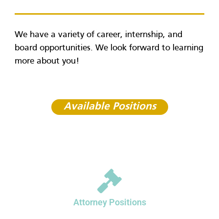
We have a variety of career, internship, and
board opportunities. We look forward to learning
more about you!
Available Positions
Attorney Positions