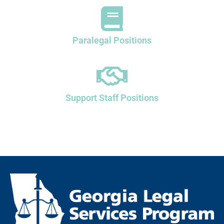
Paralegal Positions
Support Staff Positions