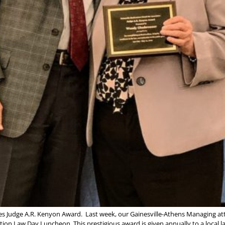
es Judge A.R. Kenyon Award. Last week, our Gainesville-Athens Managing a
ion Law Day Luncheon. This prestigious award is given annually to a local 