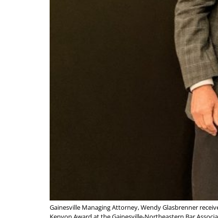
Gainesville Managing Attorney, Wendy Glasbrenner receiv
Kenyon Award at the Gainesville-Northeastern Bar Associat