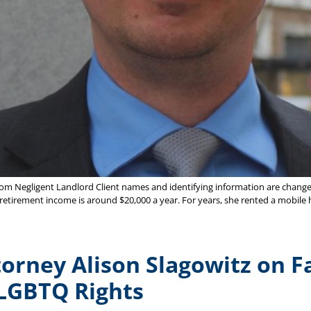
 from Negligent Landlord Client names and identifying information are changed
ual retirement income is around $20,000 a year. For years, she rented a mob
orney Alison Slagowitz on F
LGBTQ Rights