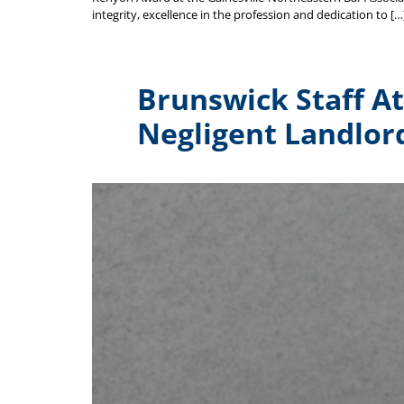
integrity, excellence in the profession and dedication to […
Brunswick Staff Att
Negligent Landlor