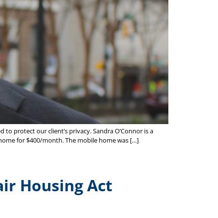
 to protect our client’s privacy. Sandra O’Connor is a
ile home for $400/month. The mobile home was […]
air Housing Act