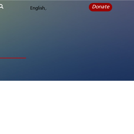
Donate
English