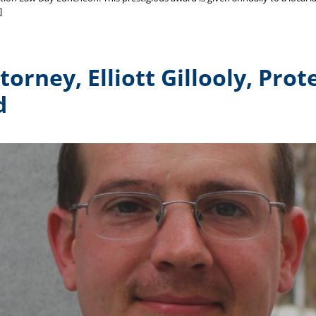
]
orney, Elliott Gillooly, Pro
d