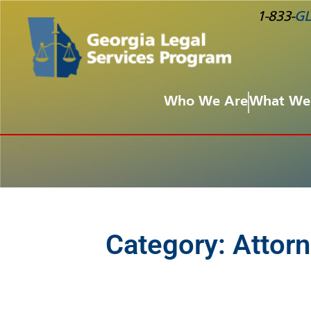
1-833-
GL
Who We Are
What We
Category:
Attorn