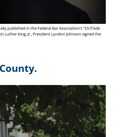
lly published in the Federal Bar Association’s “OUTside
rtin Luther King, Jr., President Lyndon Johnson signed the
 County.