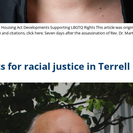
r Housing Act Developments Supporting LBGTQ Rights This article was origina
 and citations, click here. Seven days after the assassination of Rev. Dr. Ma
for racial justice in Terrell