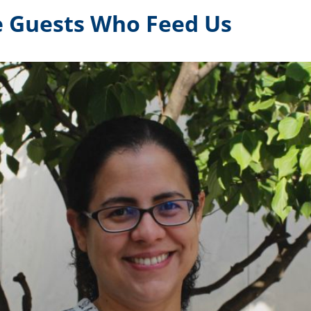
e Guests Who Feed Us