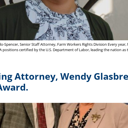
Spencer, Senior Staff Attorney, Farm Workers Rights Division Every year, 
A positions certified by the U.S. Department of Labor, leading the nation as 
ing Attorney, Wendy Glasbre
 Award.