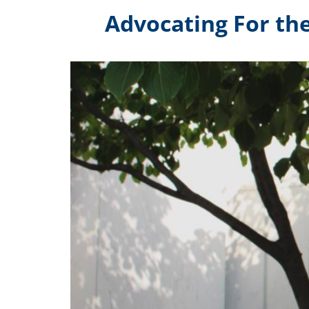
Advocating For th