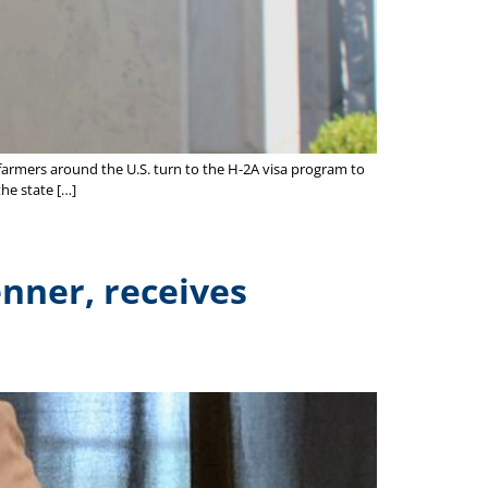
farmers around the U.S. turn to the H-2A visa program to
the state […]
nner, receives