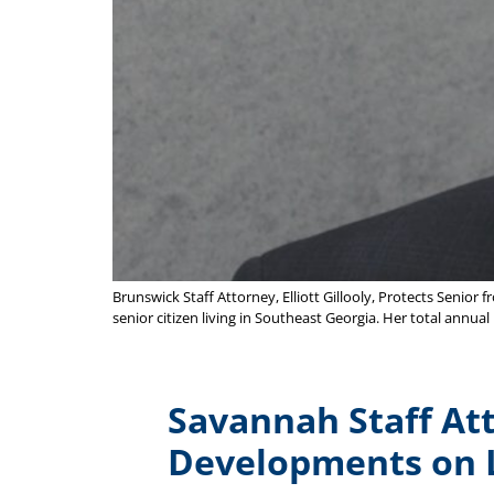
Brunswick Staff Attorney, Elliott Gillooly, Protects Senior
senior citizen living in Southeast Georgia. Her total ann
Savannah Staff Att
Developments on 