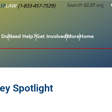
SP
LAW
(1-833-457-7529)
 Do
Need Help?
Get Involved
More
Home
ey Spotlight