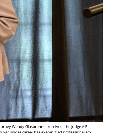
ttorney Wendy Glasbrenner received the Judge A.R.
lawyer whose career has exemplified professionalism,