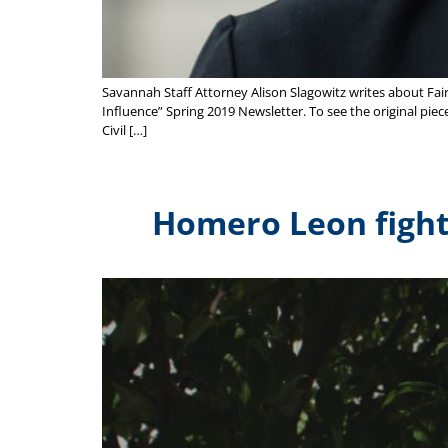
Savannah Staff Attorney Alison Slagowitz writes about Fai
Influence” Spring 2019 Newsletter. To see the original piece
Civil […]
Homero Leon fights 