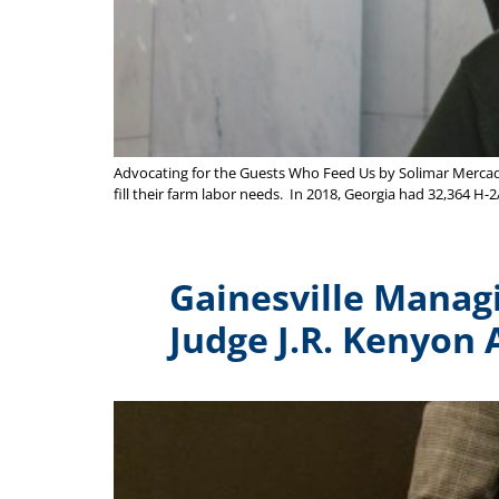
Advocating for the Guests Who Feed Us by Solimar Mercado-
fill their farm labor needs. In 2018, Georgia had 32,364 H-2
Gainesville Manag
Judge J.R. Kenyon