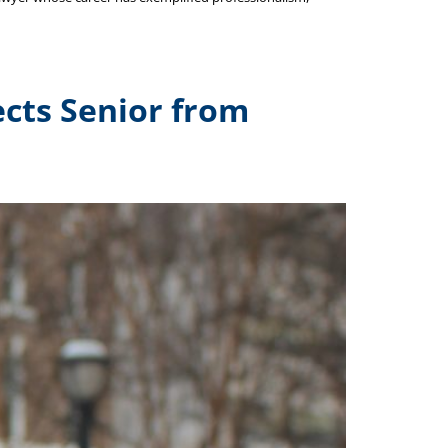
tects Senior from