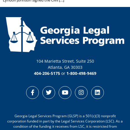
104 Marietta Street, Suite 250
Atlanta, GA 30303
404-206-5175
or
1-800-498-9469
Georgia Legal Services Program (GLSP) is a 501(c)(3) nonprofit
corporation funded in part by the Legal Services Corporation (LSC). As a
condition of the funding it receives from LSC, it is restricted from