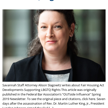
Savannah Staff Attorney Alison Slagowitz writes about Fair Housing Act
Developments Supporting LBGTQ Rights This article was originally
published in the Federal Bar Association’s “OUTside Influence” Spring
2019 Newsletter. To see the original piece and citations, click here. Seven
days after the assassination of Rev. Dr. Martin Luther King, Jr., President
Lyndon Johnson signed the Civil […]