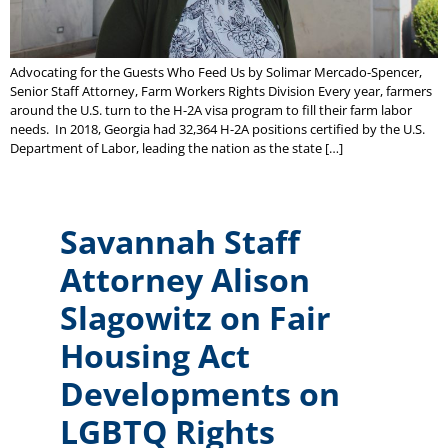
Advocating for the Guests Who Feed Us by Solimar Mercado-Spencer,
Senior Staff Attorney, Farm Workers Rights Division Every year, farmers
around the U.S. turn to the H-2A visa program to fill their farm labor
needs. In 2018, Georgia had 32,364 H-2A positions certified by the U.S.
Department of Labor, leading the nation as the state […]
Savannah Staff
Attorney Alison
Slagowitz on Fair
Housing Act
Developments on
LGBTQ Rights