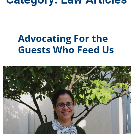
Advocating For the
Guests Who Feed Us