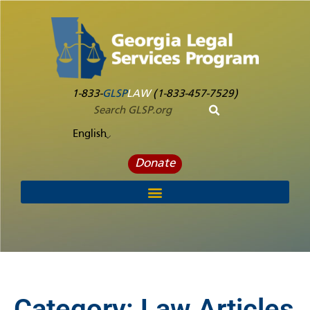
1-833-
GLSP
LAW
(1-833-457-7529)
English
Donate
Category:
Law Articles