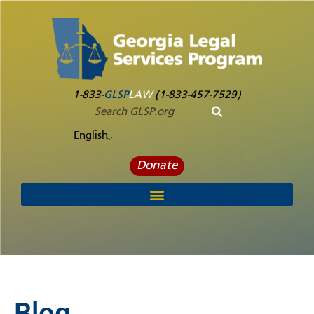
1-833-
GLSP
LAW
(1-833-457-7529)
English
Donate
Blog