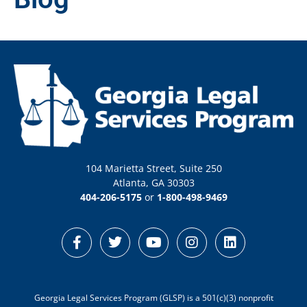
104 Marietta Street, Suite 250
Atlanta, GA 30303
404-206-5175
or
1-800-498-9469
Georgia Legal Services Program (GLSP) is a 501(c)(3) nonprofit